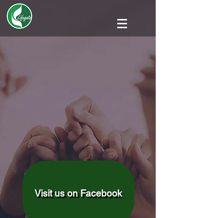
Visit us on Facebook